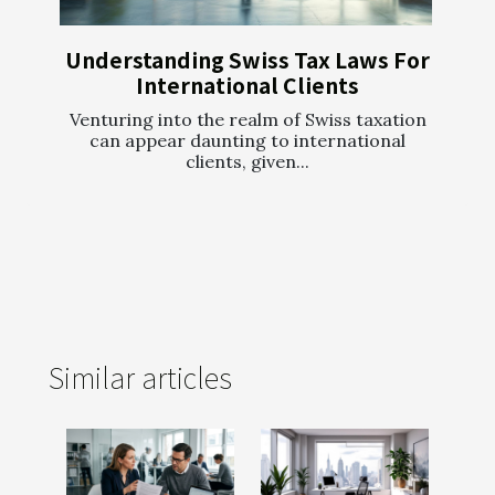
Understanding Swiss Tax Laws For
International Clients
Venturing into the realm of Swiss taxation
can appear daunting to international
clients, given...
Similar articles