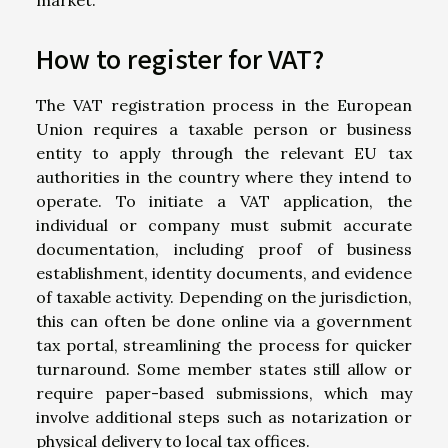
How to register for VAT?
The VAT registration process in the European
Union requires a taxable person or business
entity to apply through the relevant EU tax
authorities in the country where they intend to
operate. To initiate a VAT application, the
individual or company must submit accurate
documentation, including proof of business
establishment, identity documents, and evidence
of taxable activity. Depending on the jurisdiction,
this can often be done online via a government
tax portal, streamlining the process for quicker
turnaround. Some member states still allow or
require paper-based submissions, which may
involve additional steps such as notarization or
physical delivery to local tax offices.