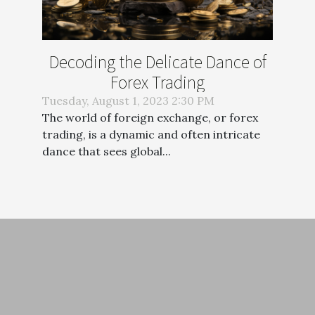
Decoding the Delicate Dance of
Forex Trading
Tuesday, August 1, 2023 2:30 PM
The world of foreign exchange, or forex
trading, is a dynamic and often intricate
dance that sees global...