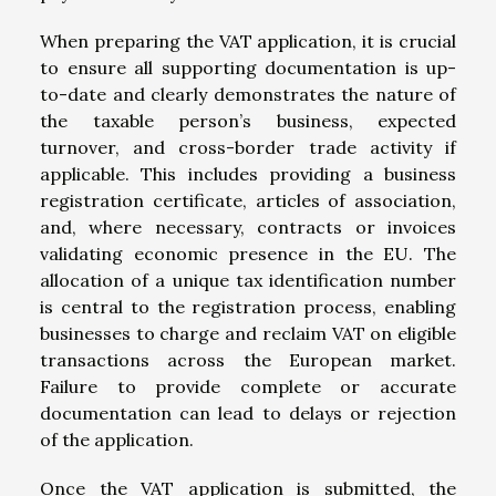
When preparing the VAT application, it is crucial
to ensure all supporting documentation is up-
to-date and clearly demonstrates the nature of
the taxable person’s business, expected
turnover, and cross-border trade activity if
applicable. This includes providing a business
registration certificate, articles of association,
and, where necessary, contracts or invoices
validating economic presence in the EU. The
allocation of a unique tax identification number
is central to the registration process, enabling
businesses to charge and reclaim VAT on eligible
transactions across the European market.
Failure to provide complete or accurate
documentation can lead to delays or rejection
of the application.
Once the VAT application is submitted, the