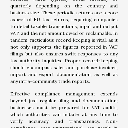
quarterly depending on the country and
business size. These periodic returns are a core
aspect of EU tax returns, requiring companies
to detail taxable transactions, input and output
VAT, and the net amount owed or reclaimable. In
tandem, meticulous record-keeping is vital, as it
not only supports the figures reported in VAT
filings but also ensures swift responses to any
tax authority inquiries. Proper record-keeping
should encompass sales and purchase invoices,
import and export documentation, as well as
any intra-community trade reports.
Effective compliance management extends
beyond just regular filing and documentation;
businesses must be prepared for VAT audits,
which authorities can initiate at any time to
verify accuracy and transparency. Non-