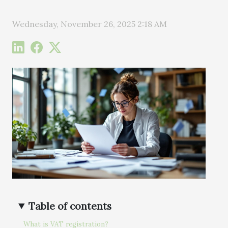
Wednesday, November 26, 2025 2:18 AM
Table of contents
What is VAT registration?