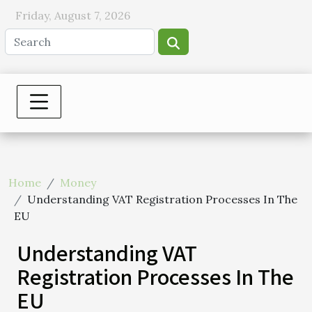
Friday, August 7, 2026
Home
Money
Understanding VAT Registration Processes In The
EU
Understanding VAT
Registration Processes In The
EU