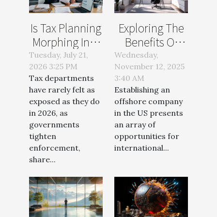
Is Tax Planning
Exploring The
Morphing Into
Benefits Of
The New
Offshore
Tuesday, July 21,
Wednesday,
2026 3:25 PM
Compliance
November 12, 2025
Company
Tax departments
3:40 AM
Battleground?
Setup In The
have rarely felt as
Establishing an
US
exposed as they do
offshore company
in 2026, as
in the US presents
governments
an array of
tighten
opportunities for
enforcement,
international...
share...