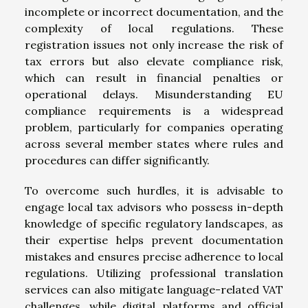
incomplete or incorrect documentation, and the
complexity of local regulations. These
registration issues not only increase the risk of
tax errors but also elevate compliance risk,
which can result in financial penalties or
operational delays. Misunderstanding EU
compliance requirements is a widespread
problem, particularly for companies operating
across several member states where rules and
procedures can differ significantly.
To overcome such hurdles, it is advisable to
engage local tax advisors who possess in-depth
knowledge of specific regulatory landscapes, as
their expertise helps prevent documentation
mistakes and ensures precise adherence to local
regulations. Utilizing professional translation
services can also mitigate language-related VAT
challenges, while digital platforms and official