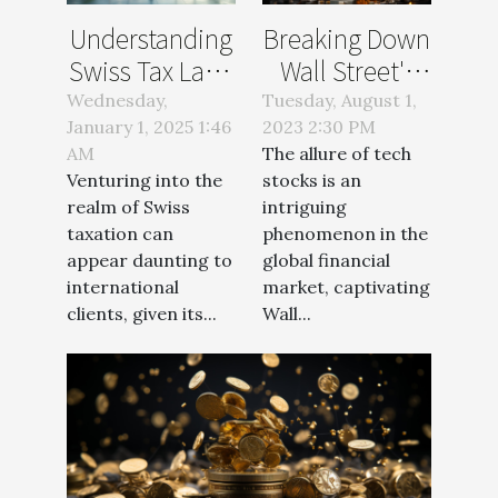
Understanding
Breaking Down
Swiss Tax Laws
Wall Street's
For
Love Affair with
Wednesday,
Tuesday, August 1,
January 1, 2025 1:46
International
2023 2:30 PM
Tech Stocks
AM
The allure of tech
Clients
Venturing into the
stocks is an
realm of Swiss
intriguing
taxation can
phenomenon in the
appear daunting to
global financial
international
market, captivating
clients, given its...
Wall...