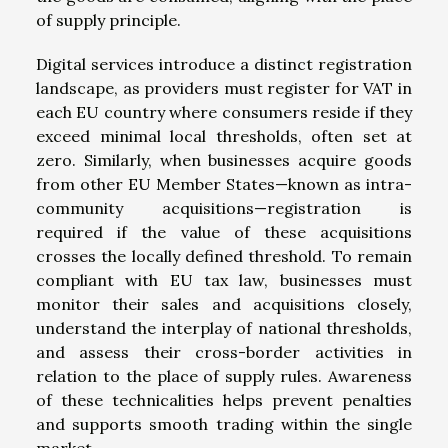
of supply principle.
Digital services introduce a distinct registration
landscape, as providers must register for VAT in
each EU country where consumers reside if they
exceed minimal local thresholds, often set at
zero. Similarly, when businesses acquire goods
from other EU Member States—known as intra-
community acquisitions—registration is
required if the value of these acquisitions
crosses the locally defined threshold. To remain
compliant with EU tax law, businesses must
monitor their sales and acquisitions closely,
understand the interplay of national thresholds,
and assess their cross-border activities in
relation to the place of supply rules. Awareness
of these technicalities helps prevent penalties
and supports smooth trading within the single
market.