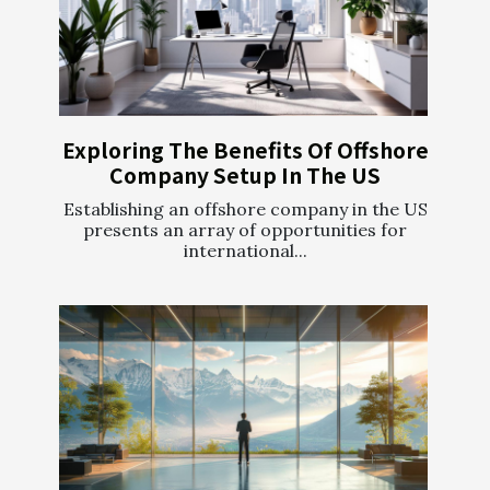
Exploring The Benefits Of Offshore
Company Setup In The US
Establishing an offshore company in the US
presents an array of opportunities for
international...