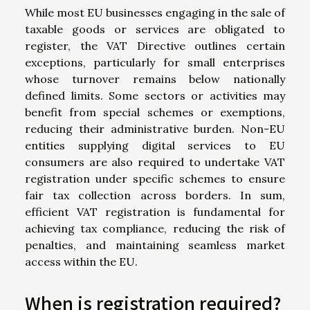
While most EU businesses engaging in the sale of
taxable goods or services are obligated to
register, the VAT Directive outlines certain
exceptions, particularly for small enterprises
whose turnover remains below nationally
defined limits. Some sectors or activities may
benefit from special schemes or exemptions,
reducing their administrative burden. Non-EU
entities supplying digital services to EU
consumers are also required to undertake VAT
registration under specific schemes to ensure
fair tax collection across borders. In sum,
efficient VAT registration is fundamental for
achieving tax compliance, reducing the risk of
penalties, and maintaining seamless market
access within the EU.
When is registration required?