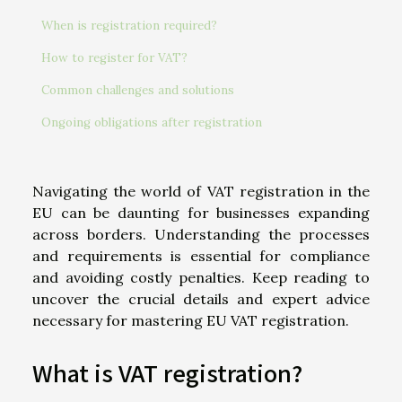
When is registration required?
How to register for VAT?
Common challenges and solutions
Ongoing obligations after registration
Navigating the world of VAT registration in the
EU can be daunting for businesses expanding
across borders. Understanding the processes
and requirements is essential for compliance
and avoiding costly penalties. Keep reading to
uncover the crucial details and expert advice
necessary for mastering EU VAT registration.
What is VAT registration?