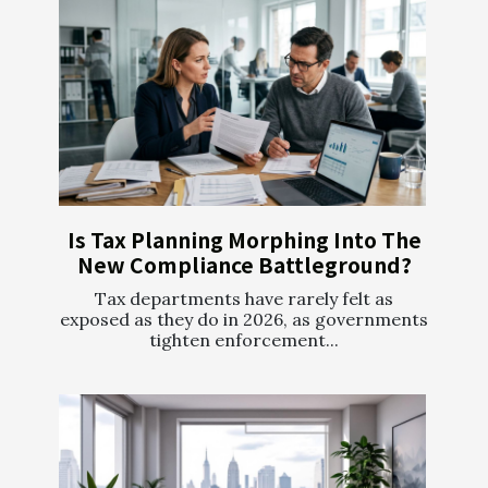
Is Tax Planning Morphing Into The
New Compliance Battleground?
Tax departments have rarely felt as
exposed as they do in 2026, as governments
tighten enforcement...