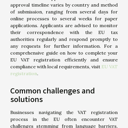
approval timeline varies by country and method
of submission, ranging from several days for
online processes to several weeks for paper
applications. Applicants are advised to monitor
their correspondence with the EU tax
authorities regularly and respond promptly to
any requests for further information. For a
comprehensive guide on how to complete your
EU VAT registration efficiently and ensure
compliance with local requirements, visit
EU VAT
registration
.
Common challenges and
solutions
Businesses navigating the VAT registration
process in the EU often encounter VAT
challenges stemming from language barriers,