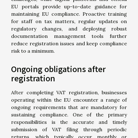
EU portals provide up-to-date guidance for
maintaining EU compliance. Proactive training
for staff on tax matters, regular updates on
regulatory changes, and deploying robust
documentation management tools further
reduce registration issues and keep compliance
risk to a minimum.
Ongoing obligations after
registration
After completing VAT registration, businesses
operating within the EU encounter a range of
ongoing requirements that are mandatory for
sustaining compliance. One of the primary
responsibilities is the accurate and timely
submission of VAT filing through periodic
returns, which typically occur monthly or