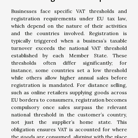
Businesses face specific VAT thresholds and
registration requirements under EU tax law,
which depend on the nature of their activities
and the countries involved. Registration is
typically triggered when a business’s taxable
turnover exceeds the national VAT threshold
established by each Member State. These
thresholds often differ significantly; for
instance, some countries set a low threshold
while others allow higher annual sales before
registration is mandated. For distance selling,
such as online retailers supplying goods across
EU borders to consumers, registration becomes
compulsory once sales surpass the relevant
national threshold in the customer’s country,
not just the supplier’s home state. This
obligation ensures VAT is accounted for where
the goods are consumed, aligning with the place