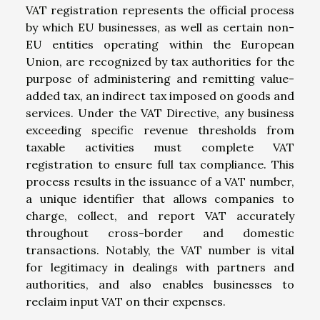
VAT registration represents the official process
by which EU businesses, as well as certain non-
EU entities operating within the European
Union, are recognized by tax authorities for the
purpose of administering and remitting value-
added tax, an indirect tax imposed on goods and
services. Under the VAT Directive, any business
exceeding specific revenue thresholds from
taxable activities must complete VAT
registration to ensure full tax compliance. This
process results in the issuance of a VAT number,
a unique identifier that allows companies to
charge, collect, and report VAT accurately
throughout cross-border and domestic
transactions. Notably, the VAT number is vital
for legitimacy in dealings with partners and
authorities, and also enables businesses to
reclaim input VAT on their expenses.