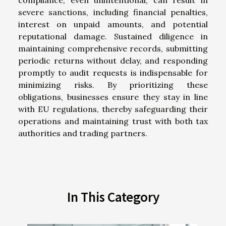
compliance, even unintentional, can result in
severe sanctions, including financial penalties,
interest on unpaid amounts, and potential
reputational damage. Sustained diligence in
maintaining comprehensive records, submitting
periodic returns without delay, and responding
promptly to audit requests is indispensable for
minimizing risks. By prioritizing these
obligations, businesses ensure they stay in line
with EU regulations, thereby safeguarding their
operations and maintaining trust with both tax
authorities and trading partners.
In This Category